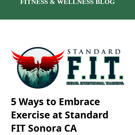
FITNESS & WELLNESS BLOG
5 Ways to Embrace
Exercise at Standard
FIT Sonora CA