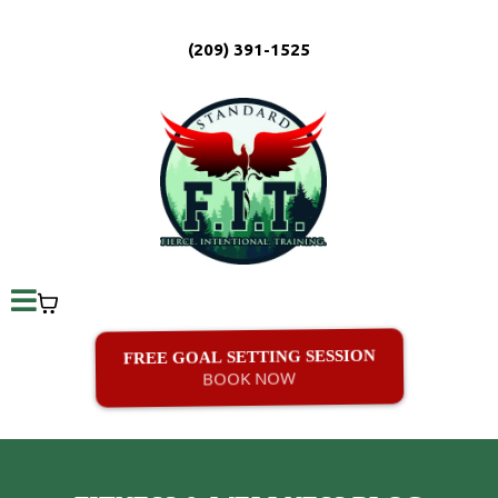
(209) 391-1525
FREE GOAL SETTING SESSION
BOOK NOW