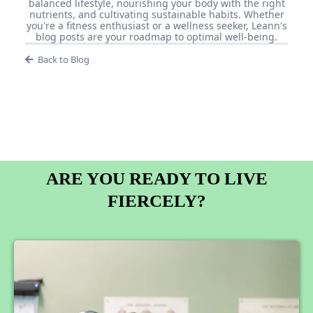
balanced lifestyle, nourishing your body with the right
nutrients, and cultivating sustainable habits. Whether
you're a fitness enthusiast or a wellness seeker, Leann's
blog posts are your roadmap to optimal well-being.
Back to Blog
ARE YOU READY TO LIVE
FIERCELY?