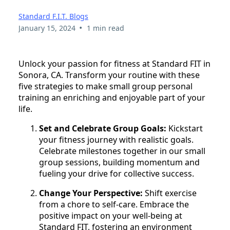
Standard F.I.T. Blogs
•
January 15, 2024
1 min read
Unlock your passion for fitness at Standard FIT in
Sonora, CA. Transform your routine with these
five strategies to make small group personal
training an enriching and enjoyable part of your
life.
Set and Celebrate Group Goals:
Kickstart
your fitness journey with realistic goals.
Celebrate milestones together in our small
group sessions, building momentum and
fueling your drive for collective success.
Change Your Perspective:
Shift exercise
from a chore to self-care. Embrace the
positive impact on your well-being at
Standard FIT, fostering an environment