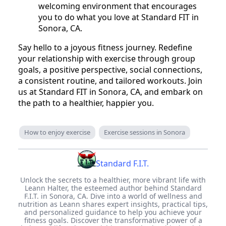
welcoming environment that encourages
you to do what you love at Standard FIT in
Sonora, CA.
Say hello to a joyous fitness journey. Redefine
your relationship with exercise through group
goals, a positive perspective, social connections,
a consistent routine, and tailored workouts. Join
us at Standard FIT in Sonora, CA, and embark on
the path to a healthier, happier you.
How to enjoy exercise
Exercise sessions in Sonora
Standard F.I.T.
Unlock the secrets to a healthier, more vibrant life with
Leann Halter, the esteemed author behind Standard
F.I.T. in Sonora, CA. Dive into a world of wellness and
nutrition as Leann shares expert insights, practical tips,
and personalized guidance to help you achieve your
fitness goals. Discover the transformative power of a