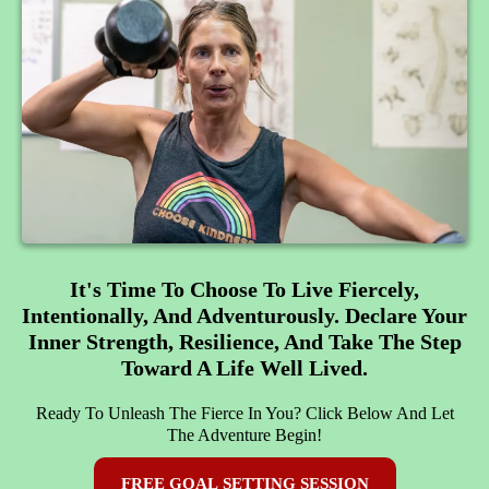
It's Time To Choose To Live Fiercely,
Intentionally, And Adventurously. Declare Your
Inner Strength, Resilience, And Take The Step
Toward A Life Well Lived.
Ready To Unleash The Fierce In You? Click Below And Let
The Adventure Begin!
FREE GOAL SETTING SESSION