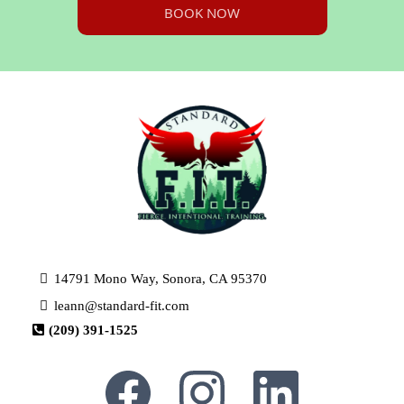
BOOK NOW
14791 Mono Way, Sonora, CA 95370
leann@standard-fit.com
(209) 391-1525