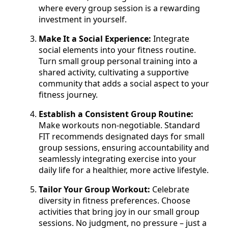
where every group session is a rewarding
investment in yourself.
Make It a Social Experience:
Integrate
social elements into your fitness routine.
Turn small group personal training into a
shared activity, cultivating a supportive
community that adds a social aspect to your
fitness journey.
Establish a Consistent Group Routine:
Make workouts non-negotiable. Standard
FIT recommends designated days for small
group sessions, ensuring accountability and
seamlessly integrating exercise into your
daily life for a healthier, more active lifestyle.
Tailor Your Group Workout:
Celebrate
diversity in fitness preferences. Choose
activities that bring joy in our small group
sessions. No judgment, no pressure – just a