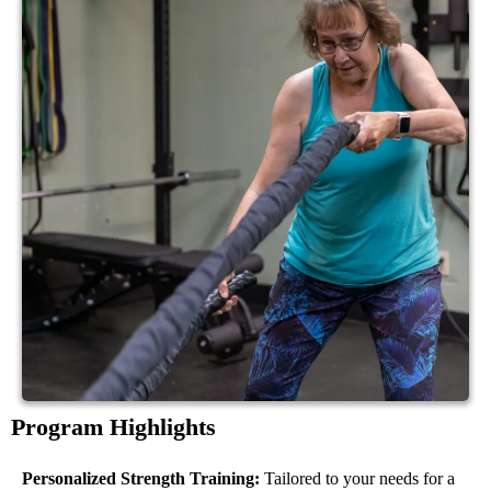
Program Highlights
Personalized Strength Training:
Tailored to your needs for a