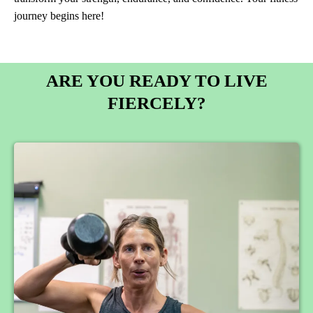
journey begins here!
ARE YOU READY TO LIVE
FIERCELY?