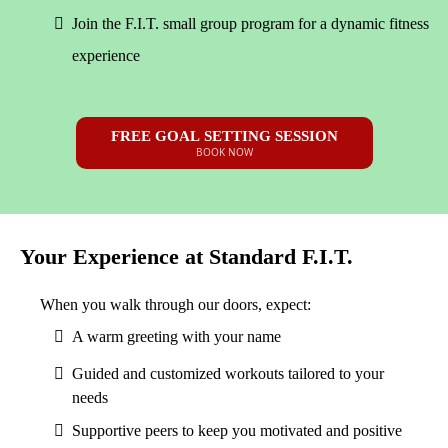
Join the F.I.T. small group program for a dynamic fitness
experience
FREE GOAL SETTING SESSION
BOOK NOW
Your Experience at Standard F.I.T.
When you walk through our doors, expect:
A warm greeting with your name
Guided and customized workouts tailored to your
needs
Supportive peers to keep you motivated and positive