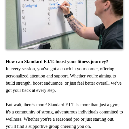
How can Standard F.I.T. boost your fitness journey?
In every session, you've got a coach in your corner, offering
personalized attention and support. Whether you're aiming to
build strength, boost endurance, or just feel better overall, we've
got your back at every step.
But wait, there's more! Standard F.I.T. is more than just a gym;
it's a community of strong, adventurous individuals committed to
wellness. Whether you're a seasoned pro or just starting out,
you'll find a supportive group cheering you on.