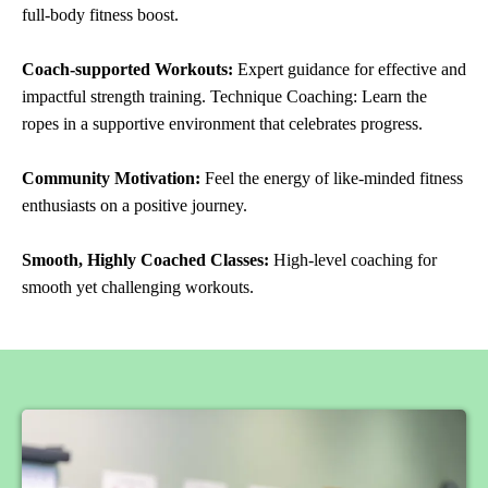
full-body fitness boost.
Coach-supported Workouts:
Expert guidance for effective and
impactful strength training. Technique Coaching: Learn the
ropes in a supportive environment that celebrates progress.
Community Motivation:
Feel the energy of like-minded fitness
enthusiasts on a positive journey.
Smooth, Highly Coached Classes:
High-level coaching for
smooth yet challenging workouts.