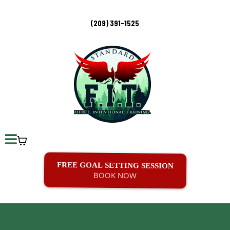
(209) 391-1525
FREE GOAL SETTING SESSION
BOOK NOW