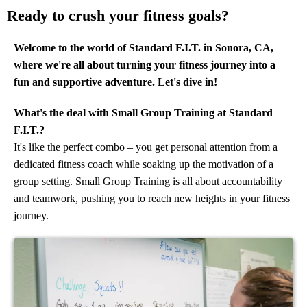
Ready to crush your fitness goals?
Welcome to the world of Standard F.I.T. in Sonora, CA,
where we're all about turning your fitness journey into a
fun and supportive adventure. Let's dive in!
What's the deal with Small Group Training at Standard
F.I.T.?
It's like the perfect combo – you get personal attention from a
dedicated fitness coach while soaking up the motivation of a
group setting. Small Group Training is all about accountability
and teamwork, pushing you to reach new heights in your fitness
journey.