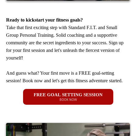
Ready to kickstart your fitness goals?
Take that first exciting step with Standard F.I.T. and Small
Group Personal Training. Solid coaching and a supportive
community are the secret ingredients to your success. Sign up
for your first session and let's unleash the fiercest version of
yourself!
And guess what? Your first move is a FREE goal-setting
session! Book now and let's get this fitness adventure started.
FREE GOAL SETTING SESSION
BOOK NOW