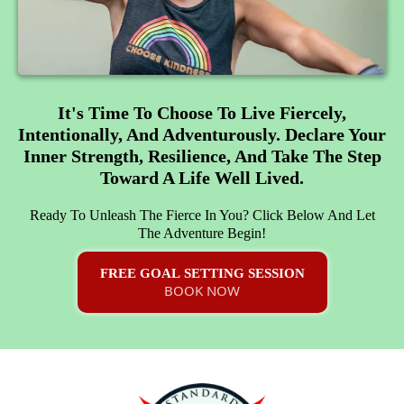
It's Time To Choose To Live Fiercely,
Intentionally, And Adventurously. Declare Your
Inner Strength, Resilience, And Take The Step
Toward A Life Well Lived.
Ready To Unleash The Fierce In You? Click Below And Let
The Adventure Begin!
FREE GOAL SETTING SESSION
BOOK NOW