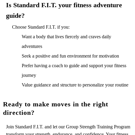
Is Standard F.I.T. your fitness adventure
guide?
Choose Standard F.I.T. if you:
Want a body that lives fiercely and craves daily
adventures
Seek a positive and fun environment for motivation
Prefer having a coach to guide and support your fitness
journey
Value guidance and structure to personalize your routine
Ready to make moves in the right
direction?
Join Standard F.I.T. and let our Group Strength Training Program
transform your strength, endurance, and confidence. Your fitness