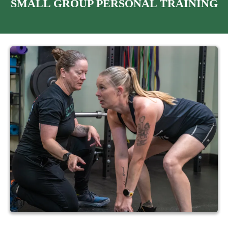
SMALL GROUP PERSONAL TRAINING