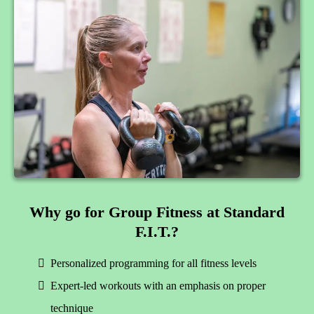
Why go for Group Fitness at Standard
F.I.T.?
Personalized programming for all fitness levels
Expert-led workouts with an emphasis on proper
technique